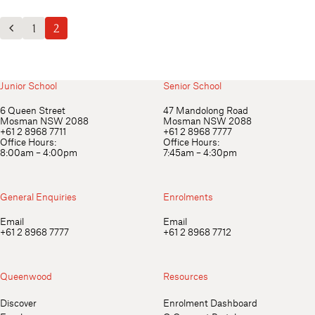
Outdoor Education
School Exchange
1
2
Previous Posts
Junior School
Senior School
6 Queen Street
47 Mandolong Road
Mosman NSW 2088
Mosman NSW 2088
+61 2 8968 7711
+61 2 8968 7777
Office Hours:
Office Hours:
8:00am – 4:00pm
7:45am – 4:30pm
General Enquiries
Enrolments
Email
Email
+61 2 8968 7777
+61 2 8968 7712
Queenwood
Resources
Discover
Enrolment Dashboard