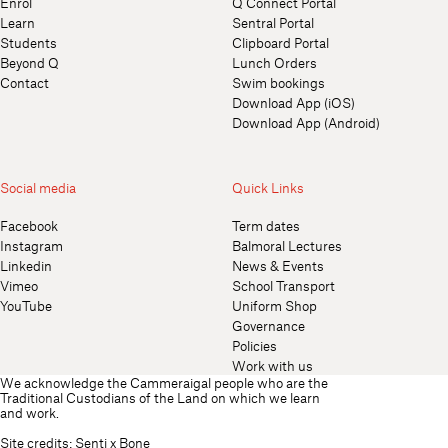
Enrol
Q Connect Portal
Learn
Sentral Portal
Students
Clipboard Portal
Beyond Q
Lunch Orders
Contact
Swim bookings
Download App (iOS)
Download App (Android)
Social media
Quick Links
Facebook
Term dates
Instagram
Balmoral Lectures
Linkedin
News & Events
Vimeo
School Transport
YouTube
Uniform Shop
Governance
Policies
Work with us
We acknowledge the Cammeraigal people who are the
Traditional Custodians of the Land on which we learn
and work.
Site credits:
Senti
x
Bone