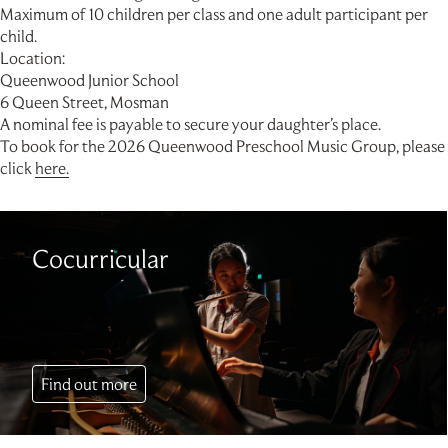
Maximum of 10 children per class and one adult participant per
child.
Location:
Queenwood Junior School
6 Queen Street, Mosman
A nominal fee is payable to secure your daughter’s place.
To book for the 2026 Queenwood Preschool Music Group, please
click
here.
Cocurricular
Find out more