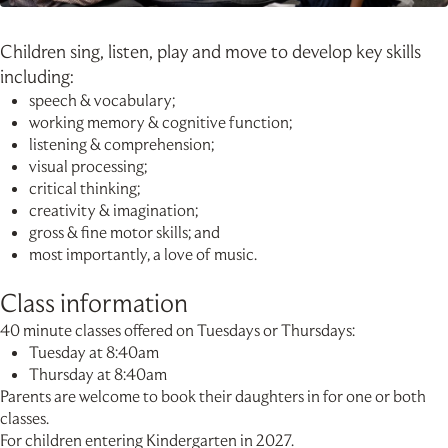
Children sing, listen, play and move to develop key skills
including:
speech & vocabulary;
working memory & cognitive function;
listening & comprehension;
visual processing;
critical thinking;
creativity & imagination;
gross & fine motor skills; and
most importantly, a love of music.
Class information
40 minute classes offered on Tuesdays or Thursdays:
Tuesday at 8:40am
Thursday at 8:40am
Parents are welcome to book their daughters in for one or both
classes.
For children entering Kindergarten in 2027.