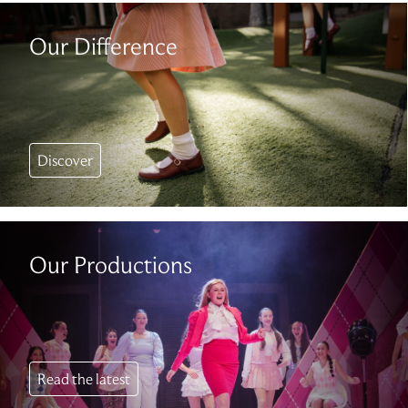
Our Difference
Discover
Our Productions
Read the latest