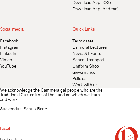
Download App (iOS)
Download App (Android)
Social media
Quick Links
Facebook
Term dates
Instagram
Balmoral Lectures
Linkedin
News & Events
Vimeo
School Transport
YouTube
Uniform Shop
Governance
Policies
Work with us
We acknowledge the Cammeraigal people who are the
Traditional Custodians of the Land on which we learn
and work.
Site credits:
Senti
x
Bone
Postal
Locked Bag 1