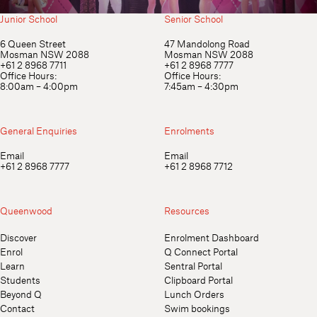
Junior School
Senior School
6 Queen Street
47 Mandolong Road
Mosman NSW 2088
Mosman NSW 2088
+61 2 8968 7711
+61 2 8968 7777
Office Hours:
Office Hours:
8:00am – 4:00pm
7:45am – 4:30pm
General Enquiries
Enrolments
Email
Email
+61 2 8968 7777
+61 2 8968 7712
Queenwood
Resources
Discover
Enrolment Dashboard
Enrol
Q Connect Portal
Learn
Sentral Portal
Students
Clipboard Portal
Beyond Q
Lunch Orders
Contact
Swim bookings