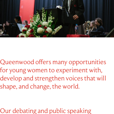
Outdoor Education
School Exchange
Queenwood offers many opportunities
for young women to experiment with,
develop and strengthen voices that will
shape, and change, the world.
Our debating and public speaking