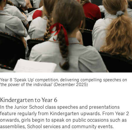
Year 8 'Speak Up' competition, delivering compelling speeches on
'the power of the individual' (December 2025)
Kindergarten to Year 6
In the Junior School class speeches and presentations
feature regularly from Kindergarten upwards. From Year 2
onwards, girls begin to speak on public occasions such as
assemblies, School services and community events.