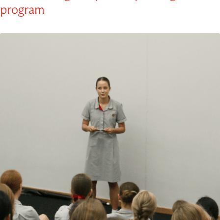
program