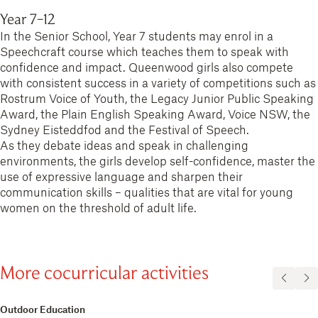
Year 7−12
In the Senior School, Year 7 students may enrol in a
Speechcraft course which teaches them to speak with
confidence and impact. Queenwood girls also compete
with consistent success in a variety of competitions such as
Rostrum Voice of Youth, the Legacy Junior Public Speaking
Award, the Plain English Speaking Award, Voice NSW, the
Sydney Eisteddfod and the Festival of Speech.
As they debate ideas and speak in challenging
environments, the girls develop self-confidence, master the
use of expressive language and sharpen their
communication skills – qualities that are vital for young
women on the threshold of adult life.
More cocurricular activities
Outdoor Education