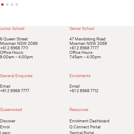
Junior School
Senior School
6 Queen Street
47 Mandolong Road
Mosman NSW 2088
Mosman NSW 2088
+61 2 8968 7711
+61 2 8968 7777
Office Hours:
Office Hours:
8:00am – 4:00pm
7:45am – 4:30pm
General Enquiries
Enrolments
Email
Email
+61 2 8968 7777
+61 2 8968 7712
Queenwood
Resources
Discover
Enrolment Dashboard
Enrol
Q Connect Portal
Learn
Sentral Portal