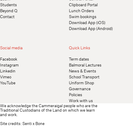
Students
Clipboard Portal
Beyond Q
Lunch Orders
Contact
Swim bookings
Download App (iOS)
Download App (Android)
Social media
Quick Links
Facebook
Term dates
Instagram
Balmoral Lectures
Linkedin
News & Events
Vimeo
School Transport
YouTube
Uniform Shop
Governance
Policies
Work with us
We acknowledge the Cammeraigal people who are the
Traditional Custodians of the Land on which we learn
and work.
Site credits:
Senti
x
Bone