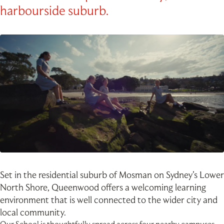
harbourside suburb.
Set in the residential suburb of Mosman on Sydney’s Lower
North Shore, Queenwood offers a welcoming learning
environment that is well connected to the wider city and
local community.