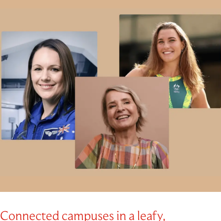
Connected campuses in a leafy,