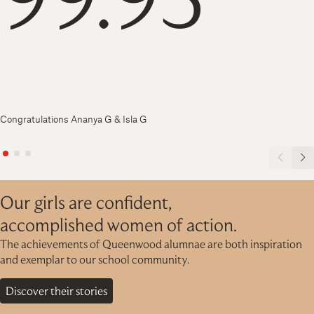
Congratulations Ananya G & Isla G
Our girls are confident,
accomplished women of action.
The achievements of Queenwood alumnae are both inspiration
and exemplar to our school community.
Discover their stories