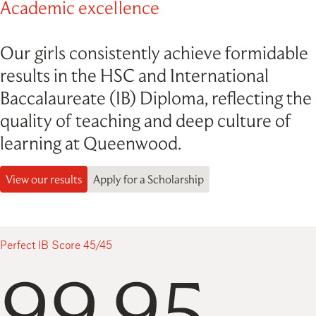
Academic excellence
Our girls consistently achieve formidable
results in the HSC and International
Baccalaureate (IB) Diploma, reflecting the
quality of teaching and deep culture of
learning at Queenwood.
View our results
Apply for a Scholarship
Perfect IB Score 45/45
99.95