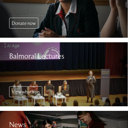
Donate now
Balmoral Lectures
View what's on
News