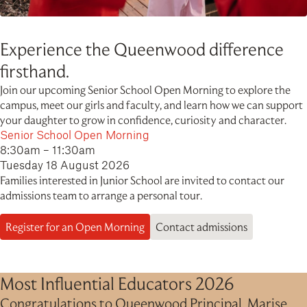
Experience the Queenwood difference
firsthand.
Join our upcoming Senior School Open Morning to explore the
campus, meet our girls and faculty, and learn how we can support
your daughter to grow in confidence, curiosity and character.
Senior School Open Morning
8:30am – 11:30am
Tuesday 18 August 2026
Families interested in Junior School are invited to contact our
admissions team to arrange a personal tour.
Register for an Open Morning
Contact admissions
Most Influential Educators 2026
Congratulations to Queenwood Principal, Marise