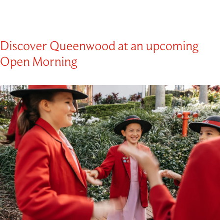
Discover Queenwood at an upcoming
Open Morning