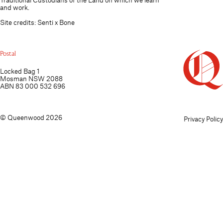
and work.
Site credits:
Senti
x
Bone
Postal
Locked Bag 1
Mosman NSW 2088
ABN 83 000 532 696
© Queenwood 2026
Privacy Policy
Personal information collected through this website is
View Poli
Accept
stored securely and managed in line with the
Privacy Act
and our Privacy Policy.
1988 (Cth)