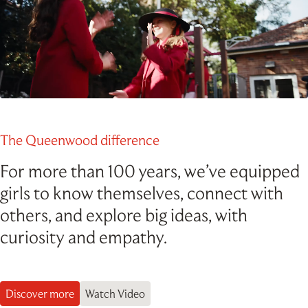
Outdoor Education
School Exchange
Pause Video
The Queenwood difference
For more than 100 years, we’ve equipped
girls to know themselves, connect with
others, and explore big ideas, with
curiosity and empathy.
Discover more
Watch Video