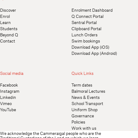
Discover
Enrolment Dashboard
Enrol
Q Connect Portal
Learn
Sentral Portal
Students
Clipboard Portal
Beyond Q
Lunch Orders
Contact
Swim bookings
Download App (iOS)
Download App (Android)
Social media
Quick Links
Facebook
Term dates
Instagram
Balmoral Lectures
Linkedin
News & Events
Vimeo
School Transport
YouTube
Uniform Shop
Governance
Policies
Work with us
We acknowledge the Cammeraigal people who are the
Traditional Custodians of the Land on which we learn