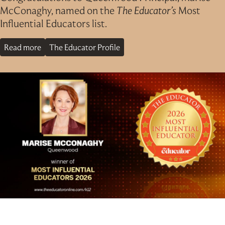
McConaghy, named on the
The Educator’s
Most
Influential Educators list.
Read more
The Educator Profile