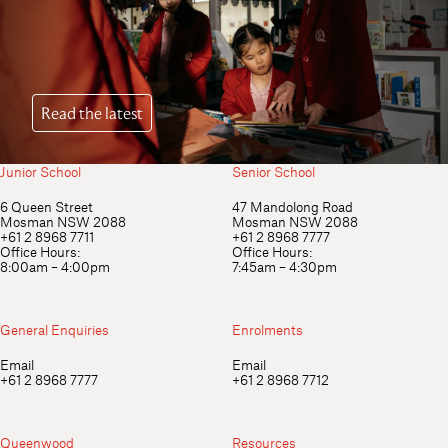
Read the latest
Junior School
Senior School
Equip her not only for success, but for
6 Queen Street
47 Mandolong Road
Mosman NSW 2088
Mosman NSW 2088
significance. Start your journey with
+61 2 8968 7711
+61 2 8968 7777
Queenwood today.
Office Hours:
Office Hours:
8:00am – 4:00pm
7:45am – 4:30pm
Book your visit
Download our Profile
General Enquiries
Enrolments
Quick Links
Email
Email
+61 2 8968 7777
+61 2 8968 7712
Q Connect
Sentral
Clipboard
Q App (iOS)
Queenwood
Resources