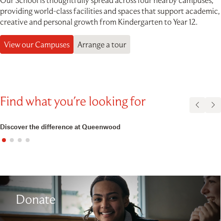
Our School is thoughtfully spread across four nearby campuses,
providing world-class facilities and spaces that support academic,
creative and personal growth from Kindergarten to Year 12.
View our Campuses
Arrange a tour
Find what you're looking for
Discover the difference at Queenwood
Donate