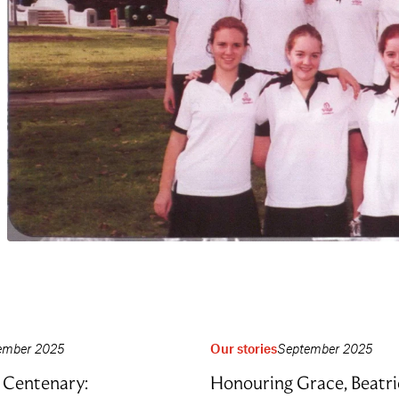
ember 2025
Our stories
September 2025
Centenary:
Honouring Grace, Beatri