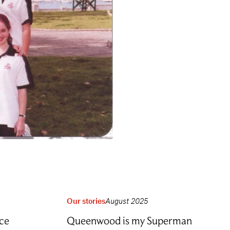
Our stories
August 2025
ce
Queenwood is my Superman