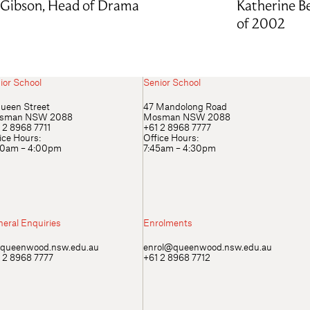
Gibson, Head of Drama
Katherine Be
of 2002
ior School
Senior School
ueen Street
47 Mandolong Road
sman NSW 2088
Mosman NSW 2088
 2 8968 7711
+61 2 8968 7777
ice Hours:
Office Hours:
00am – 4:00pm
7:45am – 4:30pm
eral Enquiries
Enrolments
queenwood.nsw.edu.au
enrol@queenwood.nsw.edu.au
 2 8968 7777
+61 2 8968 7712