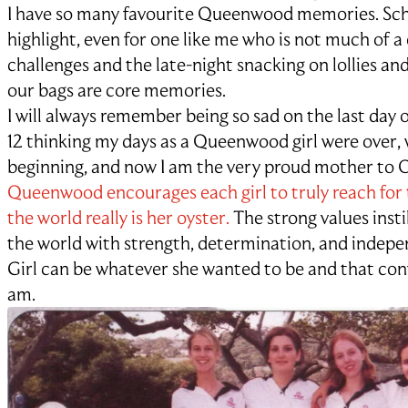
I have so many favourite Queenwood memories. Sch
highlight, even for one like me who is not much of 
challenges and the late-night snacking on lollies and
our bags are core memories.
I will always remember being so sad on the last day
12 thinking my days as a Queenwood girl were over, 
beginning, and now I am the very proud mother to Oli
Queenwood encourages each girl to truly reach for 
the world really is her oyster.
The strong values instil
the world with strength, determination, and inde
Girl can be whatever she wanted to be and that con
am.