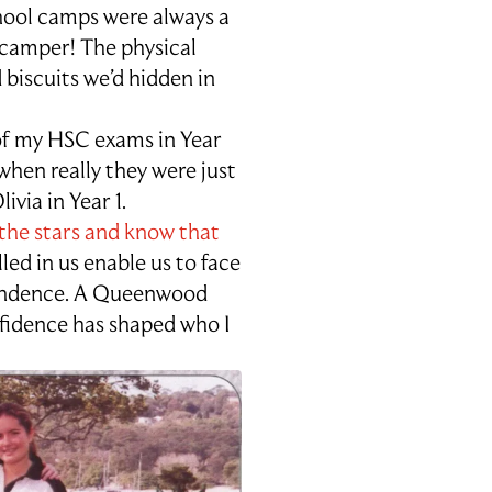
ool camps were always a
a camper! The physical
 biscuits we’d hidden in
 of my HSC exams in Year
when really they were just
via in Year 1.
the stars and know that
led in us enable us to face
pendence. A Queenwood
fidence has shaped who I