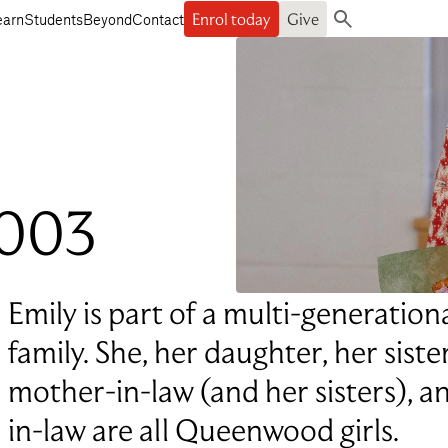
Enrol today
Give
earn
Students
Beyond
Contact
Search
2003
Emily is part of a multi-generati
family. She, her daughter, her siste
mother-in-law (and her sisters), 
in-law are all Queenwood girls.