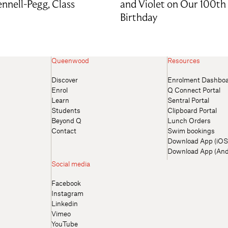
nnell-Pegg, Class
and Violet on Our 100th
Birthday
Queenwood
Resources
Discover
Enrolment Dashbo
Enrol
Q Connect Portal
Learn
Sentral Portal
Students
Clipboard Portal
Beyond Q
Lunch Orders
Contact
Swim bookings
Download App (iOS
Download App (And
Social media
Facebook
Instagram
Linkedin
Vimeo
YouTube