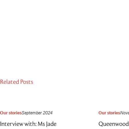
Related Posts
Our stories
September 2024
Our stories
Nov
Interview with: Ms Jade
Queenwood 