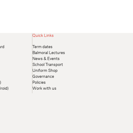
Quick Links
ard
Term dates
Balmoral Lectures
News & Events
School Transport
Uniform Shop
Governance
)
Policies
roid)
Work with us