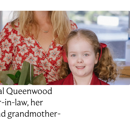
onal Queenwood
r-in-law, her
and grandmother-