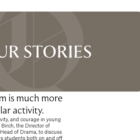
m is much more
ar activity.
ivity, and courage in young
irch, the Director of
 Head of Drama, to discuss
 students both on and off