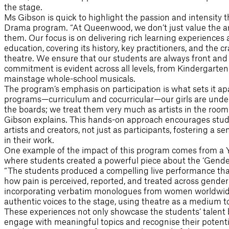
the stage.
Ms Gibson is quick to highlight the passion and intensity
Drama program. “At Queenwood, we don’t just value the a
them. Our focus is on delivering rich learning experiences
education, covering its history, key practitioners, and the 
theatre. We ensure that our students are always front and c
commitment is evident across all levels, from Kindergarte
mainstage whole-school musicals.
The program’s emphasis on participation is what sets it ap
programs—curriculum and cocurricular—our girls are under 
the boards; we treat them very much as artists in the room 
Gibson explains. This hands-on approach encourages stud
artists and creators, not just as participants, fostering a
in their work.
One example of the impact of this program comes from a Yea
where students created a powerful piece about the ‘Gender
“The students produced a compelling live performance that
how pain is perceived, reported, and treated across gender
incorporating verbatim monologues from women worldwide
authentic voices to the stage, using theatre as a medium to
These experiences not only showcase the students’ talent bu
engage with meaningful topics and recognise their potential