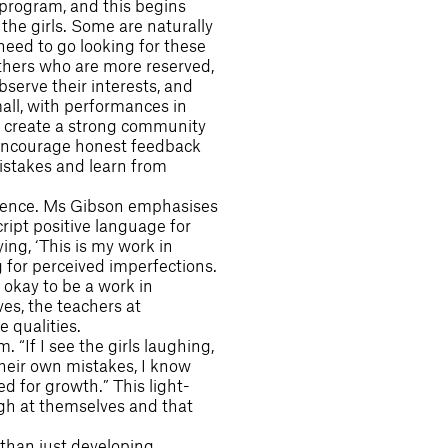
 program, and this begins
 the girls. Some are naturally
need to go looking for these
others who are more reserved,
serve their interests, and
all, with performances in
 to create a strong community
 encourage honest feedback
istakes and learn from
fidence. Ms Gibson emphasises
ript positive language for
ng, ‘This is my work in
g for perceived imperfections.
 okay to be a work in
es, the teachers at
 qualities.
 “If I see the girls laughing,
their own mistakes, I know
ed for growth.” This light-
ugh at themselves and that
than just developing