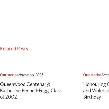
Related Posts
Our stories
November 2025
Our stories
Sept
Queenwood Centenary:
Honouring G
Katherine Bennell-Pegg, Class
and Violet 
of 2002
Birthday