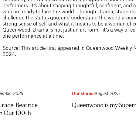
performers. It’s about shaping thoughtful, confident, a
who are ready to face the world. Through Drama, students 
challenge the status quo, and understand the world around
strong sense of self and what it means to be a woman of co
Queenwood, Drama is not just an art form—it’s a way of cul
one performance at a time.
Source: This article first appeared in Queenwood Weekly
2024.
ember 2025
Our stories
August 2025
race, Beatrice
Queenwood is my Supe
on Our 100th