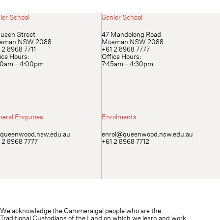
ior School
Senior School
ueen Street
47 Mandolong Road
sman NSW 2088
Mosman NSW 2088
 2 8968 7711
+61 2 8968 7777
ice Hours:
Office Hours:
00am – 4:00pm
7:45am – 4:30pm
eral Enquiries
Enrolments
queenwood.nsw.edu.au
enrol@queenwood.nsw.edu.au
 2 8968 7777
+61 2 8968 7712
We acknowledge the Cammeraigal people who are the
Traditional Custodians of the Land on which we learn and work.