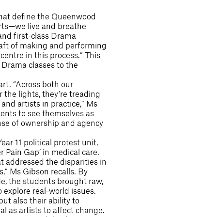
 that define the Queenwood
rts—we live and breathe
 and first-class Drama
craft of making and performing
entre in this process.” This
n Drama classes to the
art. “Across both our
the lights, they’re treading
and artists in practice,” Ms
ents to see themselves as
 sense of ownership and agency
r 11 political protest unit,
 Pain Gap’ in medical care.
 addressed the disparities in
s,” Ms Gibson recalls. By
, the students brought raw,
 explore real-world issues.
t also their ability to
 as artists to affect change.