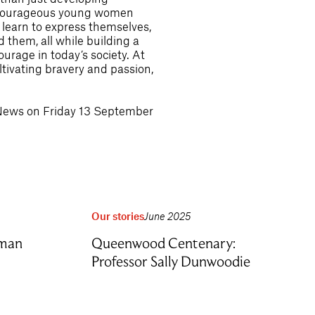
nd courageous young women
learn to express themselves,
 them, all while building a
urage in today’s society. At
tivating bravery and passion,
 News on Friday 13 September
Our stories
June 2025
rman
Queenwood Centenary:
Professor Sally Dunwoodie