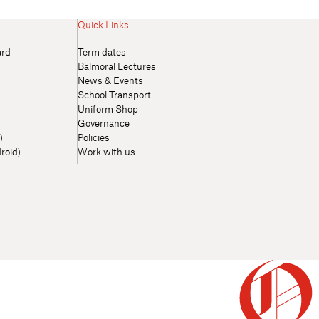
Quick Links
ard
Term dates
Balmoral Lectures
News & Events
School Transport
Uniform Shop
Governance
)
Policies
roid)
Work with us