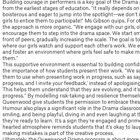
Building courage in performers is a key goal of the Drama
from the earliest stages of education. “It really depends on
boisterous and eager to jump into the spotlight—we don’t 
girls to entice them to participate!” Ms Gibson quips. For 
the approach is more organic. “We engage with our girls, ob
encourage them to step into the drama space. We start sm
front of peers, gradually increasing the scale. The goal is
where our girls watch and support each other’s work. We
and foster an environment where girls feel safe to make m
them.”
This supportive environment is essential to building con
the importance of how students present their work. “We sc
them to use when presenting work in progress, such as sayi
progress, and I invite your feedback,’ instead of apologisin
This helps them understand that they are evolving, and it’s
progress.” By modelling risk-taking and resilience themselv
Queenwood give students the permission to embrace these
Humour also plays a significant role in the Drama classroom.
smiling, and being playful, diving in and even laughing at 
they’re ready to learn. It’s a sign they’re engaged and prim
hearted atmosphere reminds students that it’s okay to la
making mistakes is part of the creative process.
Ultimately, the Queenwood Drama program is about more 