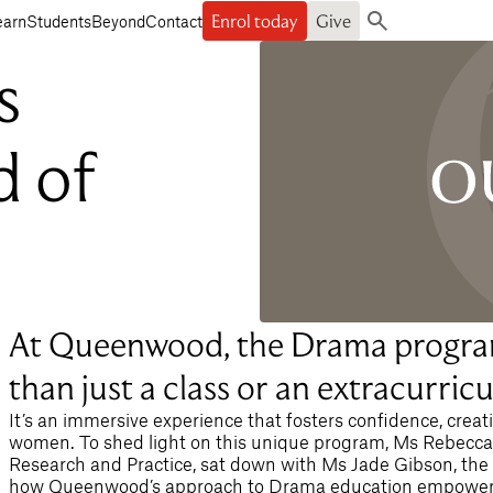
Enrol today
Give
earn
Students
Beyond
Contact
Search
s
d of
At Queenwood, the Drama progra
than just a class or an extracurricul
It’s an immersive experience that fosters confidence, creat
women. To shed light on this unique program, Ms Rebecca B
Research and Practice, sat down with Ms Jade Gibson, the
how Queenwood’s approach to Drama education empowers