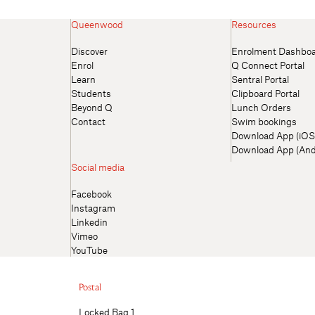
Queenwood
Resources
Discover
Enrolment Dashbo
Enrol
Q Connect Portal
Learn
Sentral Portal
Students
Clipboard Portal
Beyond Q
Lunch Orders
Contact
Swim bookings
Download App (iOS
Download App (And
Social media
Facebook
Instagram
Linkedin
Vimeo
YouTube
Postal
Locked Bag 1