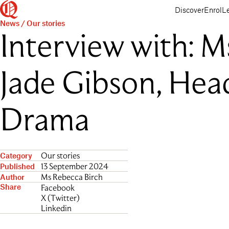
Queenwood
Skip
Skip
Discover
Enrol
L
to
to
News
/
Our stories
main
main
Interview with: M
content
navigation
Jade Gibson, Hea
Drama
Our stories
Category
13 September 2024
Published
Ms Rebecca Birch
Author
Share
Facebook
X (Twitter)
Linkedin