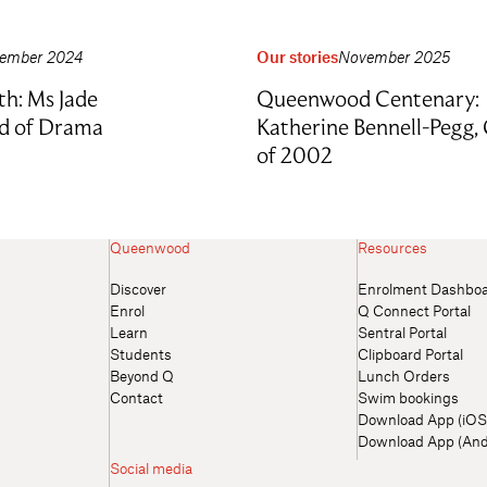
ember 2024
Our stories
November 2025
th: Ms Jade
Queenwood Centenary:
d of Drama
Katherine Bennell-Pegg, 
of 2002
Queenwood
Resources
Discover
Enrolment Dashbo
Enrol
Q Connect Portal
Learn
Sentral Portal
Students
Clipboard Portal
Beyond Q
Lunch Orders
Contact
Swim bookings
Download App (iOS
Download App (And
Social media