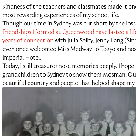
kindness of the teachers and classmates made it on
most rewarding experiences of my school life.
Though our time in Sydney was cut short by the loss
friendships I formed at Queenwood have lasted a li
years of connection
with Julia Selby, Jenny Lang (Sinc
even once welcomed Miss Medway to Tokyo and host
Imperial Hotel.
Today, I still treasure those memories deeply. I hope
grandchildren to Sydney to show them Mosman, Q
beautiful country and people that helped shape my e