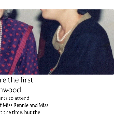
e the first
enwood.
ents to attend
f Miss Rennie and Miss
at the time, but the