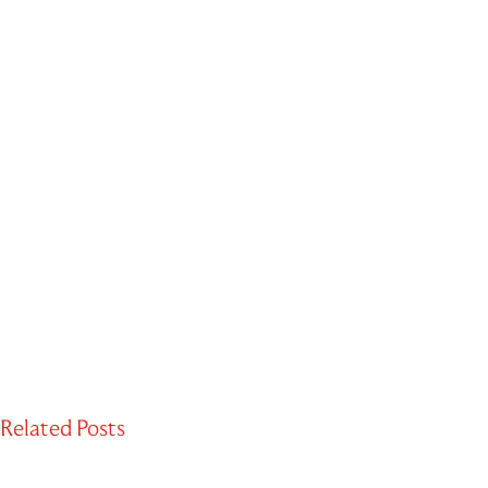
Related Posts