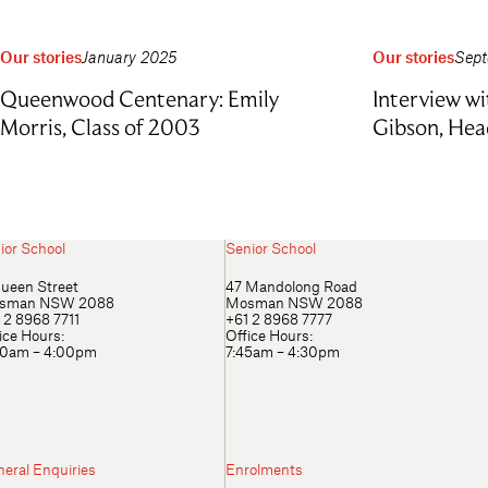
Our stories
January 2025
Our stories
Sept
Queenwood Centenary: Emily
Interview wi
Morris, Class of 2003
Gibson, Hea
ior School
Senior School
ueen Street
47 Mandolong Road
sman NSW 2088
Mosman NSW 2088
 2 8968 7711
+61 2 8968 7777
ice Hours:
Office Hours:
00am – 4:00pm
7:45am – 4:30pm
eral Enquiries
Enrolments