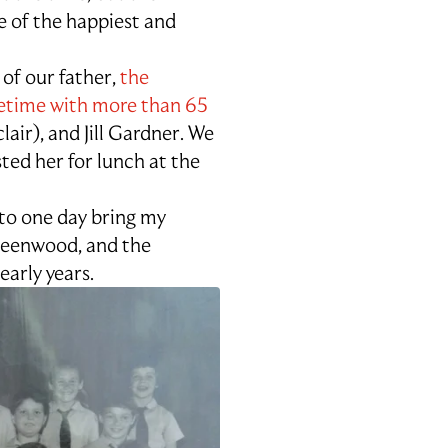
e of the happiest and
 of our father,
the
fetime with more than 65
lair), and Jill Gardner. We
ed her for lunch at the
 to one day bring my
ueenwood, and the
arly years.