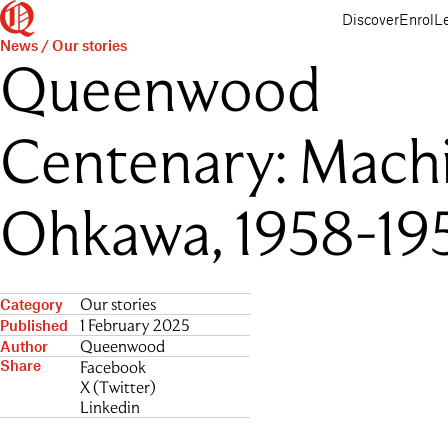
Queenwood
Skip
Skip
Discover
Enrol
L
to
to
News
/
Our stories
main
main
Queenwood
content
navigation
Centenary: Mach
Ohkawa, 1958-19
Our stories
Category
1 February 2025
Published
Queenwood
Author
Share
Facebook
X (Twitter)
Linkedin