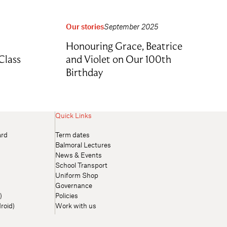
Our stories
September 2025
Honouring Grace, Beatrice
Class
and Violet on Our 100th
Birthday
Quick Links
ard
Term dates
Balmoral Lectures
News & Events
School Transport
Uniform Shop
Governance
)
Policies
roid)
Work with us