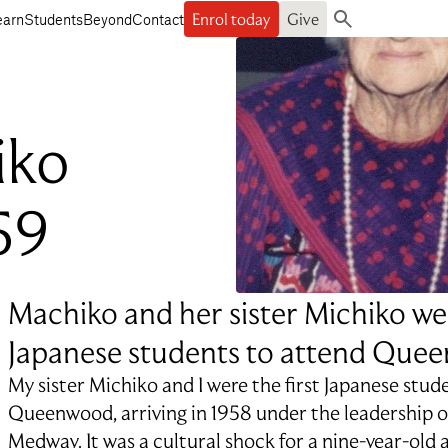
Enrol today
Give
earn
Students
Beyond
Contact
Search
iko
59
Machiko and her sister Michiko wer
Japanese students to attend Que
My sister Michiko and I were the first Japanese stud
Queenwood, arriving in 1958 under the leadership o
Medway. It was a cultural shock for a nine-year-old 