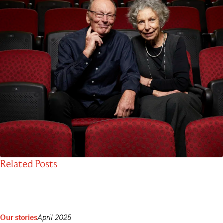
Related Posts
Our stories
April 2025