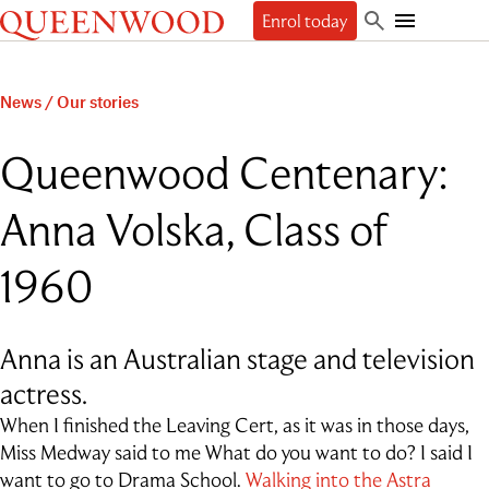
Queenwood
Enrol today
Skip
Skip
Search
to
to
Toggle
Discover
main
main
Mobile
content
navigation
Navigation
Enrol
News
/
Our stories
The Queenwood Difference
Our Philosophy & Values
Learn
Start your journey
Queenwood Centenary:
Academic Results
Book a tour
Students
People
The Learning Journey
Apply Now
Anna Volska, Class of
Junior School
Beyond
Employment
Scholarships
Student Life
Senior School
Our People
Our History
International Applicants
Character Education & Wellbeing
Contact
1960
Sport
About the Principal
Our Campuses
Preschool Music Group
Beyond Queenwood
Student support
Cocurricular
Governance
Giving
Admissions FAQs
Service-learning
Getting here
General FAQs
Indigenous connections
Term Dates
Uniform
Anna is an Australian stage and television
News & Events
Careers & Higher Education
What’s on offer
Outside School Hours Care
actress.
Alumnae
The Arts
Connect
QPA
Technology & Engineering
When I finished the Leaving Cert, as it was in those days,
Debating & Public Speaking
Miss Medway said to me What do you want to do? I said I
Leadership
want to go to Drama School.
Walking into the Astra