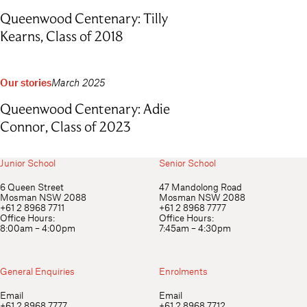
Queenwood Centenary: Tilly
Kearns, Class of 2018
Our stories
March 2025
Queenwood Centenary: Adie
Connor, Class of 2023
Junior School
Senior School
6 Queen Street
47 Mandolong Road
Mosman NSW 2088
Mosman NSW 2088
+61 2 8968 7711
+61 2 8968 7777
Office Hours:
Office Hours:
8:00am – 4:00pm
7:45am – 4:30pm
General Enquiries
Enrolments
Email
Email
+61 2 8968 7777
+61 2 8968 7712