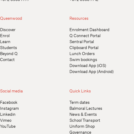
Queenwood
Resources
Discover
Enrolment Dashboard
Enrol
Q Connect Portal
Learn
Sentral Portal
Students
Clipboard Portal
Beyond Q
Lunch Orders
Contact
Swim bookings
Download App (iOS)
Download App (Android)
Social media
Quick Links
Facebook
Term dates
Instagram
Balmoral Lectures
Linkedin
News & Events
Vimeo
School Transport
YouTube
Uniform Shop
Governance