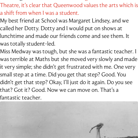
Outdoor Education
Theatre, it’s clear that Queenwood values the arts which is
School Exchange
a shift from when I was a student.
My best friend at School was Margaret Lindsey, and we
called her Dotty. Dotty and I would put on shows at
lunchtime and made our friends come and see them. It
was totally student-led.
Miss Medway was tough, but she was a fantastic teacher. I
was terrible at Maths but she moved very slowly and made
it very simple; she didn’t get frustrated with me. One very
small step at a time. Did you get that step? Good. You
didn’t get that step? Okay, I’ll just do it again. Do you see
that? Got it? Good. Now we can move on. That’s a
fantastic teacher.