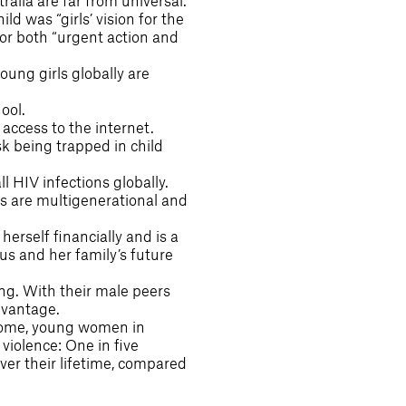
tralia are far from universal.
ld was “girls’ vision for the
for both “urgent action and
oung girls globally are
ool.
access to the internet.
sk being trapped in child
l HIV infections globally.
es are multigenerational and
erself financially and is a
atus and her family’s future
ing. With their male peers
dvantage.
o home, young women in
 violence: One in five
ver their lifetime, compared