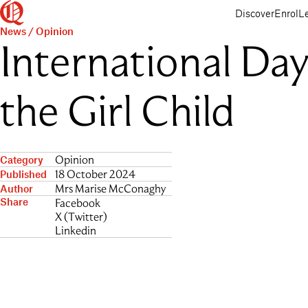
Queenwood
Skip
Skip
Discover
Enrol
L
to
to
News
/
Opinion
main
main
International Day
content
navigation
the Girl Child
Opinion
Category
18 October 2024
Published
Mrs Marise McConaghy
Author
Share
Facebook
X (Twitter)
Linkedin