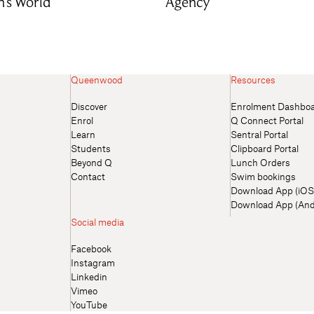
n’s World
Agency
Queenwood
Resources
Discover
Enrolment Dashbo
Enrol
Q Connect Portal
Learn
Sentral Portal
Students
Clipboard Portal
Beyond Q
Lunch Orders
Contact
Swim bookings
Download App (iOS
Download App (And
Social media
Facebook
Instagram
Linkedin
Vimeo
YouTube