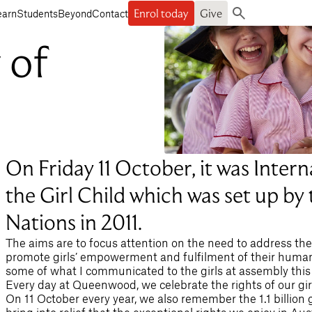
Enrol today
Give
earn
Students
Beyond
Contact
Search
 of
On Friday 11 October, it was Intern
the Girl Child which was set up by
Nations in 2011.
The aims are to focus attention on the need to address the 
promote girls’ empowerment and fulfilment of their human r
some of what I communicated to the girls at assembly this
Every day at Queenwood, we celebrate the rights of our gir
On 11 October every year, we also remember the 1.1 billion g