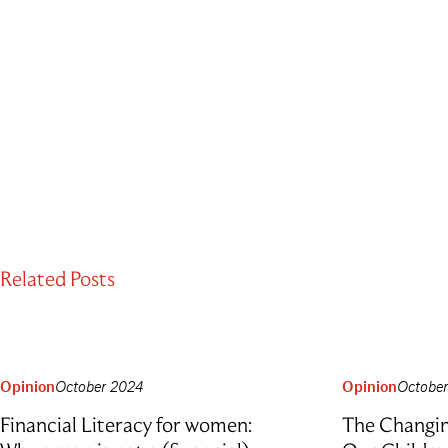
Related Posts
Opinion
October 2024
Opinion
Octobe
Financial Literacy for women:
The Changi