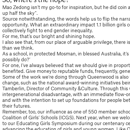
Mao Zedong isn’t my go-to for inspiration, but he did coin 
up half the sky”.
Source notwithstanding, the words help us to flip the narr
opportunity. What an extraordinary impact 1.1 billion girls 
collectively fight to end gender inequality.
For me, that’s our bright and shining hope.
I also see that, from our place of arguable privilege, there
than we think.
As a school, in protected Mosman, in blessed Australia, it’s
possibly do?’
For one, I’ve always believed that we should give in propor
benefited. Give money to reputable funds, frequently, gene
Some of the work we’re doing through Queenwood is also fee
change, such as the national award-winning initiatives bei
Tamberlin, Director of Community &Culture. Through this 
intergenerational disadvantage, with an immediate flow-on
and with the intention to set up foundations for people be
their futures.
Remember, too, our influence as one of 550 member school
Coalition of Girls’ Schools (ICGS). Next year, when we wel
to our Educating Girls Symposium during our centenary cele
advancing the education of girls and young women. Like Q