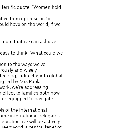
a terrific quote: “Women hold
ative from oppression to
could have on the world, if we
 is more that we can achieve
 easy to think: ‘What could we
tion to the ways we’ve
rously and wisely.
ding, indirectly, into global
ng led by Mrs Paola
work, we’re addressing
 effect to families both now
tter equipped to navigate
s of the International
come international delegates
bration, we will be actively
ueenwood, a central tenet of