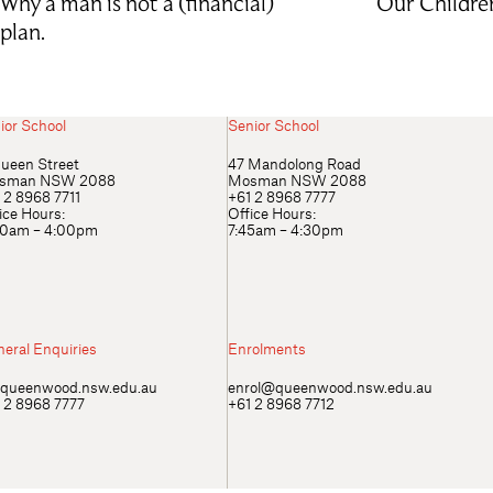
Why a man is not a (financial)
Our Childre
plan.
ior School
Senior School
ueen Street
47 Mandolong Road
sman NSW 2088
Mosman NSW 2088
 2 8968 7711
+61 2 8968 7777
ice Hours:
Office Hours:
00am – 4:00pm
7:45am – 4:30pm
eral Enquiries
Enrolments
queenwood.nsw.edu.au
enrol@queenwood.nsw.edu.au
 2 8968 7777
+61 2 8968 7712