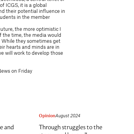
f ICGS, it is a global
d their potential influence in
 students in the member
ture, the more optimistic I
of the time, the media would
y. While they sometimes get
their hearts and minds are in
we will work to develop those
News on Friday
Opinion
August 2024
e and
Through struggles to the