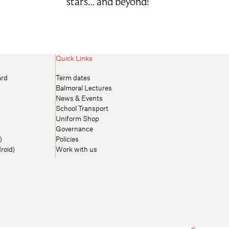
stars… and beyond!
Quick Links
ard
Term dates
Balmoral Lectures
News & Events
School Transport
Uniform Shop
Governance
)
Policies
roid)
Work with us