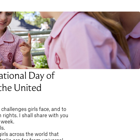
ational Day of
 the United
challenges girls face, and to
ights. I shall share with you
 week.
ls.
irls across the world that