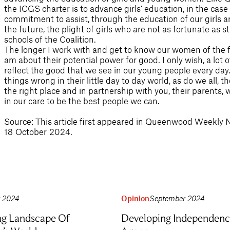
the ICGS charter is to advance girls’ education, in the case o
commitment to assist, through the education of our girls an
the future, the plight of girls who are not as fortunate as
schools of the Coalition.
The longer I work with and get to know our women of the fu
am about their potential power for good. I only wish, a lot 
reflect the good that we see in our young people every da
things wrong in their little day to day world, as do we all, 
the right place and in partnership with you, their parents, 
in our care to be the best people we can.
Source: This article first appeared in Queenwood Weekly 
18 October 2024.
r 2024
Opinion
September 2024
ng Landscape Of
Developing Independenc