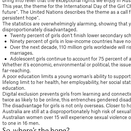
bring into relief that the exceptional rights we enjoy in Aus
This year, the theme for the International Day of the Girl Chi
future”. The United Nations describes the theme as a call 
persistent hope”.
The statistics are overwhelmingly alarming, showing that y
disproportionately disadvantaged.
Twenty percent of girls don’t finish lower secondary sch
Ninety percent of girls in low-income countries have no 
Over the next decade, 110 million girls worldwide will ri
marriages.
Adolescent girls continue to account for 75 percent of al
Whether it’s economic, environmental or political, the issu
far-reaching.
A poor education limits a young woman’s ability to support h
lifelong limit to her health, her employability, her social st
education.
Digital exclusion prevents girls from learning and connect
twice as likely to be online, this entrenches gendered disa
The disadvantage for girls is not only overseas. Closer t
Australia are still at a disproportionately high risk of sexual
Australian women over 15 will experience sexual violence o
to one in 16 men.
So, where’s the hope?