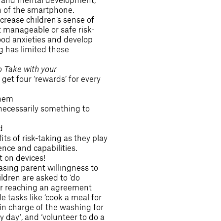
n of the smartphone.
ncrease children’s sense of
manageable or safe risk-
ood anxieties and develop
ng has limited these
o Take with your
get four ‘rewards’ for every
them
 necessarily something to
d
s of risk-taking as they play
ence and capabilities.
t on devices!
asing parent willingness to
ldren are asked to ‘do
ter reaching an agreement
e tasks like ‘cook a meal for
 in charge of the washing for
 day’, and ‘volunteer to do a