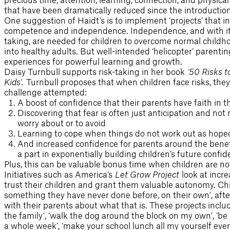
that have been dramatically reduced since the introductio
One suggestion of Haidt’s is to implement ‘projects’ that i
competence and independence. Independence, and with it 
taking, are needed for children to overcome normal childh
into healthy adults. But well-intended ‘helicopter’ parenti
experiences for powerful learning and growth.
Daisy Turnbull supports risk-taking in her book
’50 Risks t
Kids’
.
Turnbull proposes that when children face risks, they 
challenge attempted:
A boost of confidence that their parents have faith in 
Discovering that fear is often just anticipation and not
worry about or to avoid
Learning to cope when things do not work out as hope
And increased confidence for parents around the benefit
a part in exponentially building children’s future confid
Plus, this can be valuable bonus time when children are no
Initiatives such as America’s
Let Grow Project
look at incre
trust their children and grant them valuable autonomy. Chi
something they have never done before, on their own’, af
with their parents about what that is. These projects includ
the family’, ‘walk the dog around the block on my own’, ‘be
a whole week’, ‘make your school lunch all my yourself every