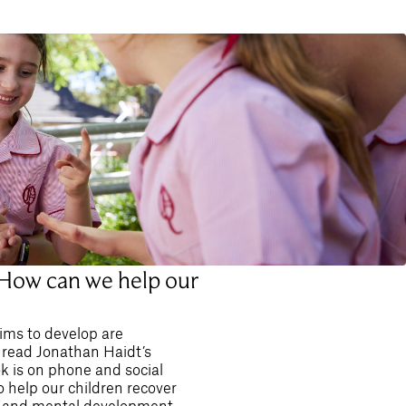
 How can we help our
ims to develop are
 read Jonathan Haidt’s
ok is on phone and social
o help our children recover
al and mental development,