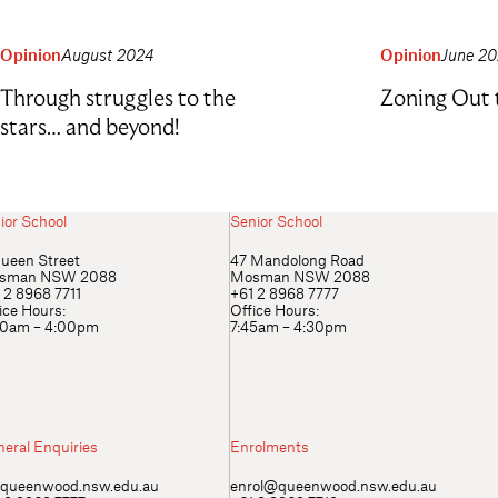
Opinion
August 2024
Opinion
June 2
Through struggles to the
Zoning Out 
stars… and beyond!
ior School
Senior School
ueen Street
47 Mandolong Road
sman NSW 2088
Mosman NSW 2088
 2 8968 7711
+61 2 8968 7777
ice Hours:
Office Hours:
00am – 4:00pm
7:45am – 4:30pm
eral Enquiries
Enrolments
queenwood.nsw.edu.au
enrol@queenwood.nsw.edu.au