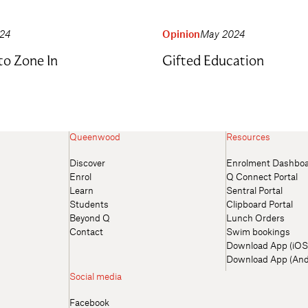
024
Opinion
May 2024
to Zone In
Gifted Education
Queenwood
Resources
Discover
Enrolment Dashbo
Enrol
Q Connect Portal
Learn
Sentral Portal
Students
Clipboard Portal
Beyond Q
Lunch Orders
Contact
Swim bookings
Download App (iOS
Download App (And
Social media
Facebook