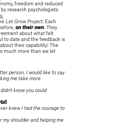
utonomy, freedom and reduced
n by research psychologists
y.
the
Let Grow Project.
Each
 before,
on their own
. They
greement about what felt
l to date and the feedback is
about their capability! The
y do much more than we let
er person. I would like to say
aking me take more
 didn’t know you could
bil
ever knew I had the courage to
er my shoulder and helping me