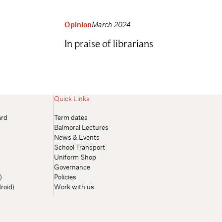
Opinion
March 2024
In praise of librarians
Quick Links
ard
Term dates
Balmoral Lectures
News & Events
School Transport
Uniform Shop
Governance
)
Policies
roid)
Work with us