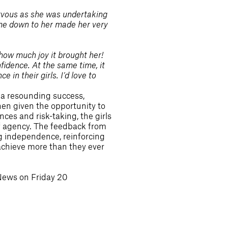
rvous as she was undertaking
 came down to her made her very
how much joy it brought her!
nfidence. At the same time, it
in their girls. I’d love to
a resounding success,
en given the opportunity to
ces and risk-taking, the girls
of agency. The feedback from
ng independence, reinforcing
 achieve more than they ever
News on Friday 20