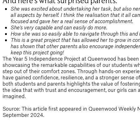
And here’s what surprised parents:
She was excited about undertaking her task, but also ne
all aspects by herself. I think the realisation that it all
focused and gave her a real sense of accomplishment.
She’s very capable and can easily do more.
How she was so easily able to navigate through this and 
This is a great project that has allowed her to grow in co
has shown that other parents also encourage independence 
keep this project going!
The Year 5 Independence Project at Queenwood has been 
showcasing the remarkable capabilities of our students wh
step out of their comfort zones. Through hands-on experien
have gained confidence, resilience, and a stronger sense 
both students and parents highlights the value of fosteri
the idea that with trust and encouragement, our girls can
imagined.
Source: This article first appeared in Queenwood Weekly 
September 2024.