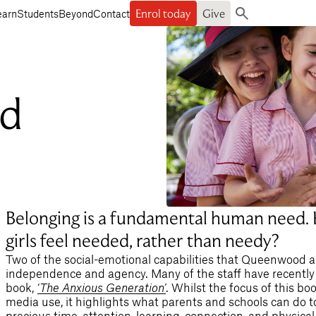
Enrol today
Give
earn
Students
Beyond
Contact
Search
nd
Belonging is a fundamental human need.
girls feel needed, rather than needy?
Two of the social-emotional capabilities that Queenwood a
independence and agency. Many of the staff have recently
book,
‘
The Anxious Generation
’
. Whilst the focus of this bo
media use, it highlights what parents and schools can do t
precious time, attention, learning, connection, and physic