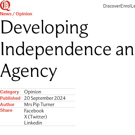
Queenwood
Skip
Skip
Discover
Enrol
L
to
to
News
/
Opinion
main
main
Developing
content
navigation
Independence a
Agency
Opinion
Category
20 September 2024
Published
Mrs Pip Turner
Author
Share
Facebook
X (Twitter)
Linkedin