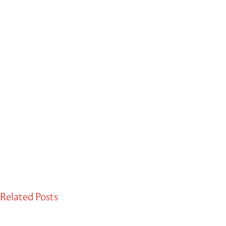
Related Posts