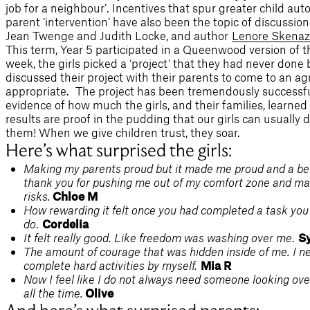
job for a neighbour’. Incentives that spur greater child a
parent ‘intervention’ have also been the topic of discussio
Jean Twenge and Judith Locke, and author
Lenore Skenaz
This term, Year 5 participated in a Queenwood version of 
week, the girls picked a ‘project’ that they had never done
discussed their project with their parents to come to an a
appropriate. The project has been tremendously successfu
evidence of how much the girls, and their families, learned 
results are proof in the pudding that our girls can usuall
them! When we give children trust, they soar.
Here’s what surprised the girls:
Making my parents proud but it made me proud and a bett
thank you for pushing me out of my comfort zone and m
risks.
Chloe M
How rewarding it felt once you had completed a task you
do
.
Cordelia
It felt really good. Like freedom was washing over me
.
Sy
The amount of courage that was hidden inside of me. I n
complete hard activities by myself.
Mia R
Now I feel like I do not always need someone looking ov
all the time.
Olive