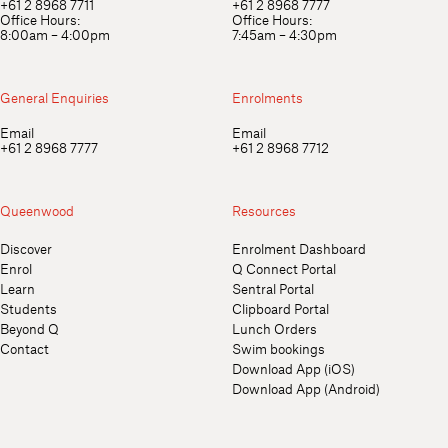
+61 2 8968 7711
+61 2 8968 7777
Office Hours:
Office Hours:
8:00am – 4:00pm
7:45am – 4:30pm
General Enquiries
Enrolments
Email
Email
+61 2 8968 7777
+61 2 8968 7712
Queenwood
Resources
Discover
Enrolment Dashboard
Enrol
Q Connect Portal
Learn
Sentral Portal
Students
Clipboard Portal
Beyond Q
Lunch Orders
Contact
Swim bookings
Download App (iOS)
Download App (Android)