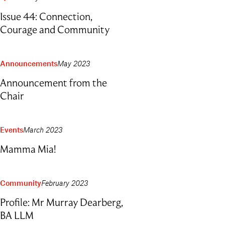
Outdoor Education
Issue 44: Connection,
School Exchange
Courage and Community
Announcements
May 2023
Announcement from the
Chair
Events
March 2023
Mamma Mia!
Community
February 2023
Profile: Mr Murray Dearberg,
BA LLM