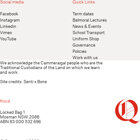
Social media
Quick Links
Facebook
Term dates
Instagram
Balmoral Lectures
Linkedin
News & Events
Vimeo
School Transport
YouTube
Uniform Shop
Governance
Policies
Work with us
We acknowledge the Cammeraigal people who are the
Traditional Custodians of the Land on which we learn
and work.
Site credits:
Senti
x
Bone
Postal
Locked Bag 1
Mosman NSW 2088
ABN 83 000 532 696