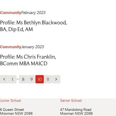
Community
February 2023
Profile: Ms Bethlyn Blackwood,
BA, Dip Ed, AM
Community
January 2023
Profile: Ms Chris Franklin,
BComm MBA MAICD
...
1
8
9
10
11
Previous Posts
Next Posts
Junior School
Senior School
6 Queen Street
47 Mandolong Road
Mosman NSW 2088
Mosman NSW 2088