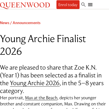
Queenwood
Enrol today
Skip
Skip
Search
to
to
Toggle
Discover
main
main
Mobile
content
navigation
Navigation
Enrol
News
/
Announcements
The Queenwood Difference
Our Philosophy & Values
Learn
Start your journey
Young Archie Finalist
Academic Results
Book a tour
Students
People
The Learning Journey
Apply Now
2026
Junior School
Beyond
Employment
Scholarships
Student Life
Senior School
Our People
Our History
International Applicants
Character Education & Wellbeing
Contact
Sport
About the Principal
Our Campuses
Preschool Music Group
Beyond Queenwood
We are pleased to share that Zoe K.N.
Student support
Cocurricular
Governance
Giving
Admissions FAQs
Service-learning
Getting here
(Year 1) has been selected as a finalist in
General FAQs
Indigenous connections
Term Dates
Uniform
the
Young Archie 2026
, in the 5–8 years
News & Events
Careers & Higher Education
What’s on offer
Outside School Hours Care
Alumnae
The Arts
category.
Connect
QPA
Technology & Engineering
Her portrait,
Max at the Beach
, depicts her younger
Debating & Public Speaking
brother and constant companion, Max. Drawing on their
Leadership