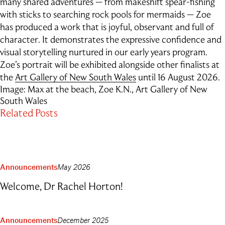
many shared adventures — from makeshift spear-fishing
Outdoor Education
with sticks to searching rock pools for mermaids — Zoe
School Exchange
has produced a work that is joyful, observant and full of
character. It demonstrates the expressive confidence and
visual storytelling nurtured in our early years program.
Zoe’s portrait will be exhibited alongside other finalists at
the
Art Gallery of New South Wales
until 16 August 2026.
Image: Max at the beach, Zoe K.N., Art Gallery of New
South Wales
Related Posts
Announcements
May 2026
Welcome, Dr Rachel Horton!
Announcements
December 2025