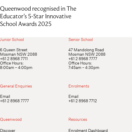
Queenwood recognised in The
Educator’s 5-Star Innovative
School Awards 2025
Junior School
Senior School
6 Queen Street
47 Mandolong Road
Mosman NSW 2088
Mosman NSW 2088
+61 2 8968 7711
+61 2 8968 7777
Office Hours:
Office Hours:
8:00am – 4:00pm
7:45am – 4:30pm
General Enquiries
Enrolments
Email
Email
+61 2 8968 7777
+61 2 8968 7712
Queenwood
Resources
Discover
Enrolment Dashboard