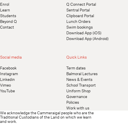
Enrol
Q Connect Portal
Learn
Sentral Portal
Students
Clipboard Portal
Beyond Q
Lunch Orders
Contact
Swim bookings
Download App (iOS)
Download App (Android)
Social media
Quick Links
Facebook
Term dates
Instagram
Balmoral Lectures
Linkedin
News & Events
Vimeo
School Transport
YouTube
Uniform Shop
Governance
Policies
Work with us
We acknowledge the Cammeraigal people who are the
Traditional Custodians of the Land on which we learn
and work.