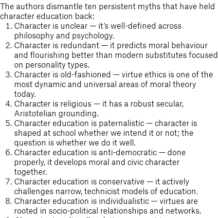
Outdoor Education
The authors dismantle ten persistent myths that have held
character education back:
School Exchange
Character is unclear — it’s well-defined across
philosophy and psychology.
Character is redundant — it predicts moral behaviour
and flourishing better than modern substitutes focused
on personality types.
Character is old-fashioned — virtue ethics is one of the
most dynamic and universal areas of moral theory
today.
Character is religious — it has a robust secular,
Aristotelian grounding.
Character education is paternalistic — character is
shaped at school whether we intend it or not; the
question is whether we do it well.
Character education is anti-democratic — done
properly, it develops moral and civic character
together.
Character education is conservative — it actively
challenges narrow, technicist models of education.
Character education is individualistic — virtues are
rooted in socio-political relationships and networks.