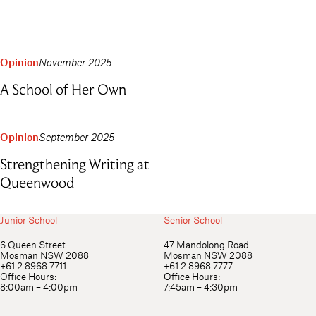
Opinion
November 2025
A School of Her Own
Opinion
September 2025
Strengthening Writing at
Queenwood
Junior School
Senior School
6 Queen Street
47 Mandolong Road
Mosman NSW 2088
Mosman NSW 2088
+61 2 8968 7711
+61 2 8968 7777
Office Hours:
Office Hours:
8:00am – 4:00pm
7:45am – 4:30pm