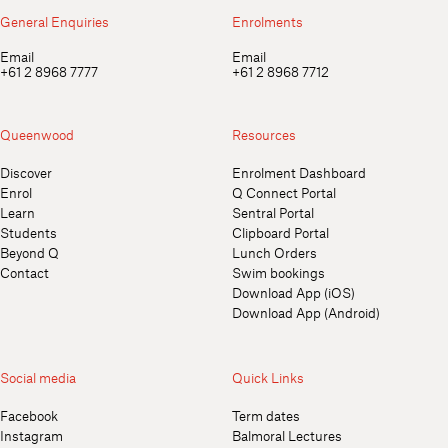
General Enquiries
Enrolments
Email
Email
+61 2 8968 7777
+61 2 8968 7712
Queenwood
Resources
Discover
Enrolment Dashboard
Enrol
Q Connect Portal
Learn
Sentral Portal
Students
Clipboard Portal
Beyond Q
Lunch Orders
Contact
Swim bookings
Download App (iOS)
Download App (Android)
Social media
Quick Links
Facebook
Term dates
Instagram
Balmoral Lectures