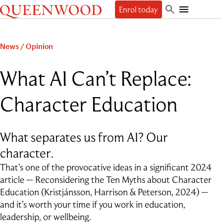
Queenwood
Enrol today
Skip
Skip
Search
to
to
Toggle
Discover
main
main
Mobile
content
navigation
Navigation
Enrol
News
/
Opinion
The Queenwood Difference
Our Philosophy & Values
Learn
Start your journey
What AI Can’t Replace:
Academic Results
Book a tour
Students
People
The Learning Journey
Apply Now
Character Education
Junior School
Beyond
Employment
Scholarships
Student Life
Senior School
Our People
Our History
International Applicants
Character Education & Wellbeing
Contact
Sport
About the Principal
Our Campuses
Preschool Music Group
Beyond Queenwood
What separates us from AI? Our
Student support
Cocurricular
Governance
Giving
Admissions FAQs
Service-learning
Getting here
character.
General FAQs
Indigenous connections
Term Dates
Uniform
News & Events
Careers & Higher Education
That’s one of the provocative ideas in a significant 2024
What’s on offer
Outside School Hours Care
Alumnae
article — Reconsidering the Ten Myths about Character
The Arts
Connect
QPA
Technology & Engineering
Education (Kristjánsson, Harrison & Peterson, 2024) —
Debating & Public Speaking
and it’s worth your time if you work in education,
Leadership
leadership, or wellbeing.