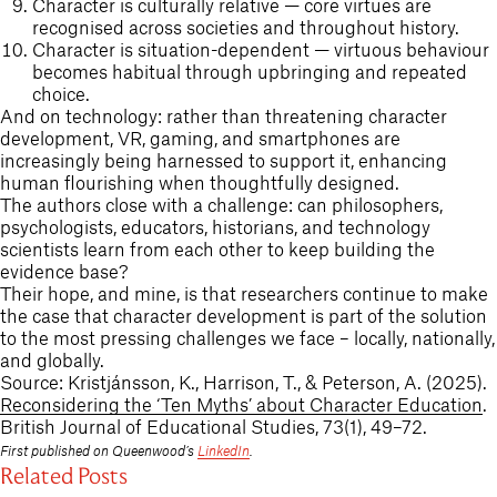
Character is culturally relative — core virtues are
recognised across societies and throughout history.
Character is situation-dependent — virtuous behaviour
becomes habitual through upbringing and repeated
choice.
And on technology: rather than threatening character
development, VR, gaming, and smartphones are
increasingly being harnessed to support it, enhancing
human flourishing when thoughtfully designed.
The authors close with a challenge: can philosophers,
psychologists, educators, historians, and technology
scientists learn from each other to keep building the
evidence base?
Their hope, and mine, is that researchers continue to make
the case that character development is part of the solution
to the most pressing challenges we face – locally, nationally,
and globally.
Source: Kristjánsson, K., Harrison, T., & Peterson, A. (2025).
Reconsidering the ‘Ten Myths’ about Character Education
.
British Journal of Educational Studies, 73(1), 49–72.
First published on Queenwood’s
LinkedIn
.
Related Posts