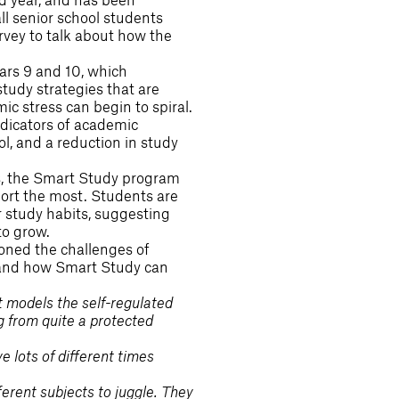
ll senior school students
rvey to talk about how the
ars 9 and 10, which
tudy strategies that are
c stress can begin to spiral.
ndicators of academic
, and a reduction in study
s, the Smart Study program
rt the most. Students are
 study habits, suggesting
to grow.
ioned the challenges of
t and how Smart Study can
at models the self-regulated
g from quite a protected
 lots of different times
ferent subjects to juggle. They