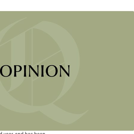
d year, and has been