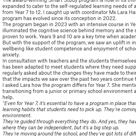
expanded to cater to the self-regulated learning needs of a
from Year 7 to 12. I caught up with coordinator Ms Lara Ha
program has evolved since its conception in 2022.
The program began in 2023 with an intensive course in Ye
illuminated the cognitive science behind memory and the s
proven to work. Years 9 and 10 are a key time when academi
But with the support of the program, we saw an uplift in i
wellbeing like student competence and enjoyment of school
anxiety.
In consultation with teachers and the students themselve
has been adapted to meet students where they need suppo
regularly asked about the changes they have made to their
that the impacts we saw over the past two years continue 
I asked Lara how the program differs for Year 7. She ment
transitioning from a junior or primary school environmen
help.
“Even for Year 7, it’s essential to have a program in place th
learning habits that students need to pick up. They’re comin
environment.
They’re guided through everything they do. And yes, they have
where they can be independent, but it’s a big step up.
They’re moving around the school, and they’ve got lots of dif