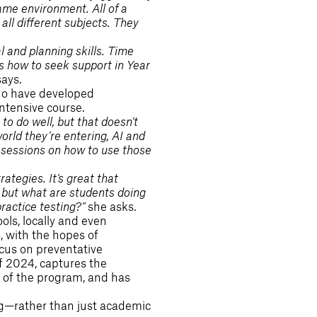
ame environment. All of a
ll different subjects. They
l and planning skills. Time
 how to seek support in Year
says.
who have developed
intensive course.
to do well, but that doesn’t
world they’re entering, AI and
d sessions on how to use those
rategies. It’s great that
, but what are students doing
ractice testing?”
she asks.
ls, locally and even
, with the hopes of
ocus on preventative
of 2024, captures the
 of the program, and has
ng—rather than just academic