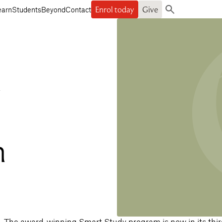
Enrol today
Give
earn
Students
Beyond
Contact
Search
a
h
The award-winning Smart Study program is now in its thir