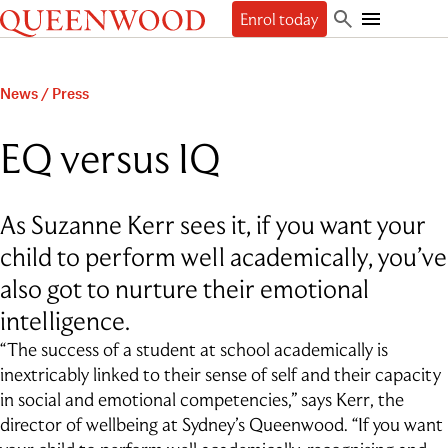
Queenwood
Enrol today
Skip
Skip
Search
to
to
Toggle
Discover
main
main
Mobile
content
navigation
Navigation
Enrol
News
/
Press
The Queenwood Difference
Our Philosophy & Values
Learn
Start your journey
EQ versus IQ
Academic Results
Book a tour
Students
People
The Learning Journey
Apply Now
Junior School
Beyond
Employment
Scholarships
As Suzanne Kerr sees it, if you want your
Student Life
Senior School
Our People
Our History
International Applicants
Character Education & Wellbeing
Contact
child to perform well academically, you’ve
Sport
About the Principal
Our Campuses
Preschool Music Group
Beyond Queenwood
Student support
Cocurricular
Governance
also got to nurture their emotional
Giving
Admissions FAQs
Service-learning
Getting here
General FAQs
Indigenous connections
intelligence.
Term Dates
Uniform
News & Events
Careers & Higher Education
What’s on offer
Outside School Hours Care
“The success of a student at school academically is
Alumnae
The Arts
Connect
inextricably linked to their sense of self and their capacity
QPA
Technology & Engineering
in social and emotional competencies,” says Kerr, the
Debating & Public Speaking
director of wellbeing at Sydney’s Queenwood. “If you want
Leadership