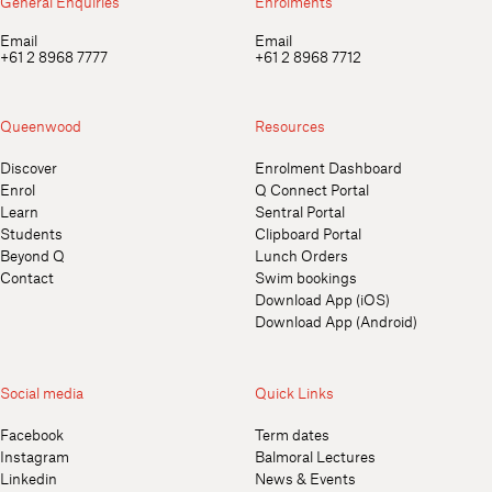
General Enquiries
Enrolments
Email
Email
+61 2 8968 7777
+61 2 8968 7712
Queenwood
Resources
Discover
Enrolment Dashboard
Enrol
Q Connect Portal
Learn
Sentral Portal
Students
Clipboard Portal
Beyond Q
Lunch Orders
Contact
Swim bookings
Download App (iOS)
Download App (Android)
Social media
Quick Links
Facebook
Term dates
Instagram
Balmoral Lectures
Linkedin
News & Events