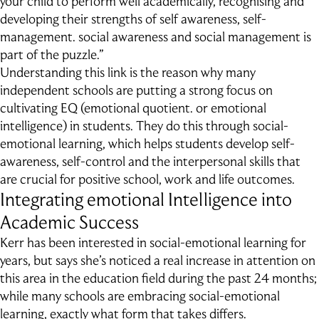
your child to perform well academically, recognising and
Outdoor Education
developing their strengths of self­ awareness, self-
School Exchange
management. social awareness and social management is
part of the puzzle.”
Understanding this link is the reason why many
independent schools are putting a strong focus on
cultivating EQ (emotional quotient. or emotional
intelligence) in students. They do this through social-
emotional learning, which helps students develop self-
awareness, self-control and the interpersonal skills that
are crucial for positive school, work and life outcomes.
Integrating emotional Intelligence into
Academic Success
Kerr has been interested in social-emotional learning for
years, but says she’s noticed a real increase in attention on
this area in the education field during the past 24 months;
while many schools are embracing social-emotional
learning, exactly what form that takes differs.