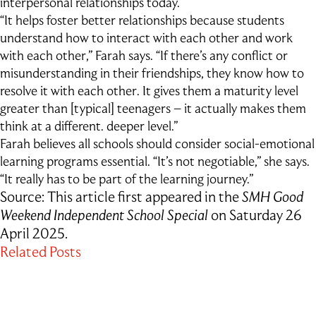
interpersonal relationships today.
“It helps foster better relationships because students
understand how to interact with each other and work
with each other,” Farah says. “If there’s any conflict or
misunderstanding in their friendships, they know how to
resolve it with each other. It gives them a maturity level
greater than [typical] teenagers – it actually makes them
think at a different. deeper level.”
Farah believes all schools should consider social-emotional
learning programs essential. “It’s not negotiable,” she says.
“It really has to be part of the learning journey.”
Source: This article first appeared in the
SMH Good
Weekend Independent School Special
on Saturday 26
April 2025.
Related Posts