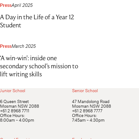
Press
April 2025
A Day in the Life of a Year 12
Student
Press
March 2025
‘A win-win’: inside one
secondary school’s mission to
lift writing skills
Junior School
Senior School
6 Queen Street
47 Mandolong Road
Mosman NSW 2088
Mosman NSW 2088
+61 2 8968 7711
+61 2 8968 7777
Office Hours:
Office Hours:
8:00am – 4:00pm
7:45am – 4:30pm