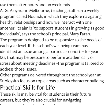
use them after hours and on weekends.
At St Aloysius in Melbourne, teaching staff run a weekly
program called Nourish, in which they explore navigating
healthy relationships and how we interact with one
another. Its aim is “to support students in growing as good
individuals”, says the school’s principal, Mary Farah.
The program is designed to be responsive to the needs of
each year level. If the school’s wellbeing team has
identified an issue among a particular cohort – for year
12s, that may be pressure to perform academically or
stress about meeting deadlines -the program is tailored to
address those issues.
Other programs delivered throughout the school year at
St Aloysius focus on topic areas such as character building.
Practical Skills for Life
These skills may be vital for students in their future
careers, but they’re also crucial for navigating