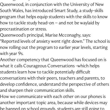
Queenwood, in conjunction with the University of New
South Wales, has introduced Smart Study, a study-skills
program that helps equip students with the skills to know
how to tackle study head-on – and not be waylaid by
procrastination or stress.
Queenwood’s principal, Marise Mcconaghy, says:
“Reported levels of anxiety went right down.” The school is
now rolling out the program to earlier year levels, starting
with year 9s.
Another competency that Queenwood has focused on is
what it calls Courageous Conversations -which helps
students learn how to tackle potentially difficult
conversations with their peers, teachers and parents, to
develop confidence, understand the perspective of others
and sharpen their communication skills.
How we communicate with each other on our phones is
another important topic area, because while devices may
be banned on school grounds, students are still going to